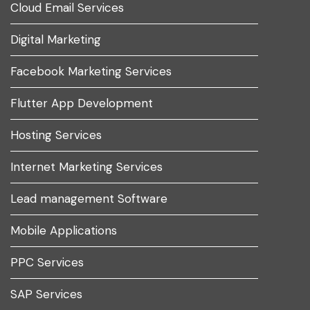
Cloud Email Services
Digital Marketing
Facebook Marketing Services
Flutter App Development
Hosting Services
Internet Marketing Services
Lead management Software
Mobile Applications
PPC Services
SAP Services