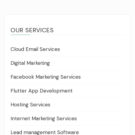
OUR SERVICES
Cloud Email Services
Digital Marketing
Facebook Marketing Services
Flutter App Development
Hosting Services
Internet Marketing Services
Lead management Software