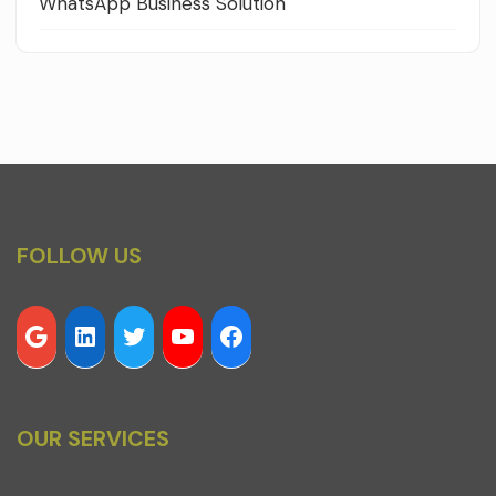
WhatsApp Business Solution
FOLLOW US
OUR SERVICES