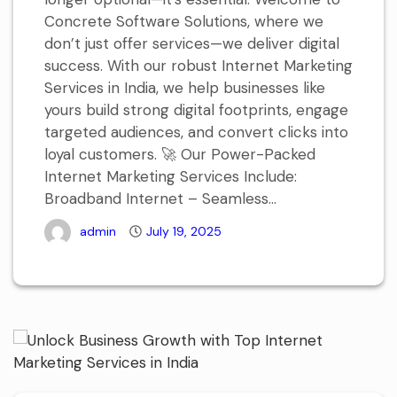
Concrete Software Solutions, where we
don’t just offer services—we deliver digital
success. With our robust Internet Marketing
Services in India, we help businesses like
yours build strong digital footprints, engage
targeted audiences, and convert clicks into
loyal customers. 🚀 Our Power-Packed
Internet Marketing Services Include:
Broadband Internet – Seamless...
admin
July 19, 2025