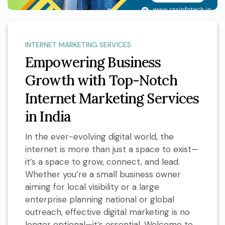
INTERNET MARKETING SERVICES
Empowering Business
Growth with Top-Notch
Internet Marketing Services
in India
In the ever-evolving digital world, the
internet is more than just a space to exist—
it’s a space to grow, connect, and lead.
Whether you’re a small business owner
aiming for local visibility or a large
enterprise planning national or global
outreach, effective digital marketing is no
longer optional—it’s essential. Welcome to