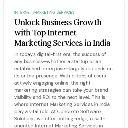
INTERNET MARKETING SERVICES
Unlock Business Growth
with Top Internet
Marketing Services in India
In today’s digital-first era, the success of
any business—whether a startup or an
established enterprise—largely depends on
its online presence. With billions of users
actively engaging online, the right
marketing strategies can take your brand
visibility and ROI to the next level. This is
where Internet Marketing Services in India
play a vital role. At Concrete Software
Solutions, we offer cutting-edge, result-
oriented Internet Marketing Services in