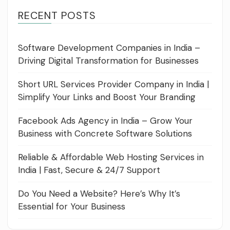
RECENT POSTS
Software Development Companies in India –
Driving Digital Transformation for Businesses
Short URL Services Provider Company in India |
Simplify Your Links and Boost Your Branding
Facebook Ads Agency in India – Grow Your
Business with Concrete Software Solutions
Reliable & Affordable Web Hosting Services in
India | Fast, Secure & 24/7 Support
Do You Need a Website? Here’s Why It’s
Essential for Your Business