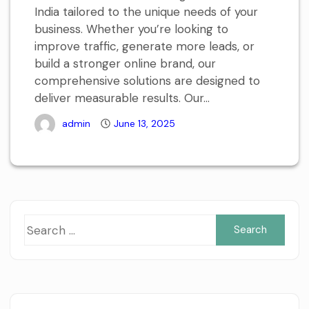
India tailored to the unique needs of your
business. Whether you’re looking to
improve traffic, generate more leads, or
build a stronger online brand, our
comprehensive solutions are designed to
deliver measurable results. Our...
admin
June 13, 2025
Sea
for: