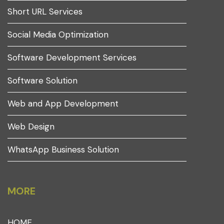
Short URL Services
Social Media Optimization
Software Development Services
Software Solution
Web and App Development
Web Design
WhatsApp Business Solution
MORE
HOME