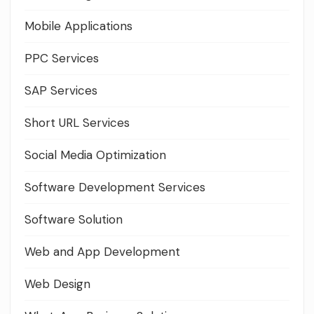
Mobile Applications
PPC Services
SAP Services
Short URL Services
Social Media Optimization
Software Development Services
Software Solution
Web and App Development
Web Design