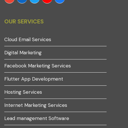
OUR SERVICES
Cloud Email Services
Digital Marketing
Facebook Marketing Services
Flutter App Development
Hosting Services
Internet Marketing Services
Lead management Software