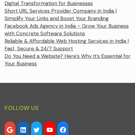
Digital Transformation for Businesses
Short URL Services Provider Company in India |
Simplify Your Links and Boost Your Branding
Facebook Ads Agency in India – Grow Your Business
with Concrete Software Solutions
Reliable & Affordable Web Hosting Services in India |
Fast, Secure & 24/7 Support
Do You Need a Website? Here’s Why It’s Essential for
Your Business
FOLLOW US