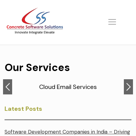
Skip
to
content
Our Services
Cloud Email Services
Latest Posts
Software Development Companies in India – Driving