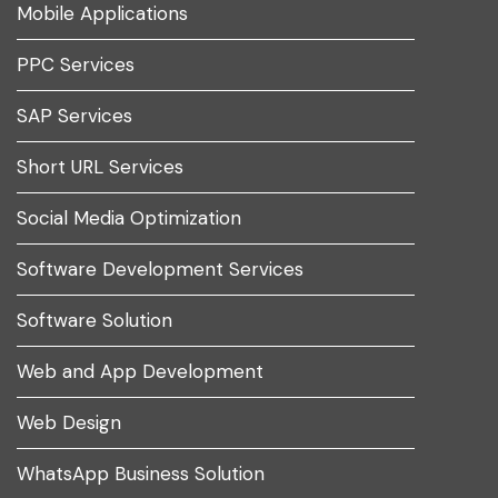
Mobile Applications
PPC Services
SAP Services
Short URL Services
Social Media Optimization
Software Development Services
Software Solution
Web and App Development
Web Design
WhatsApp Business Solution