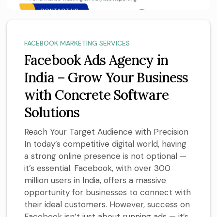
FACEBOOK MARKETING SERVICES
Facebook Ads Agency in
India – Grow Your Business
with Concrete Software
Solutions
Reach Your Target Audience with Precision
In today’s competitive digital world, having
a strong online presence is not optional —
it’s essential. Facebook, with over 300
million users in India, offers a massive
opportunity for businesses to connect with
their ideal customers. However, success on
Facebook isn’t just about running ads — it’s