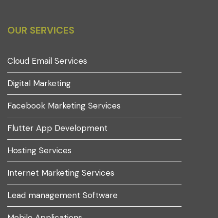
OUR SERVICES
Cloud Email Services
Digital Marketing
Facebook Marketing Services
Flutter App Development
Hosting Services
Internet Marketing Services
Lead management Software
Mobile Applications