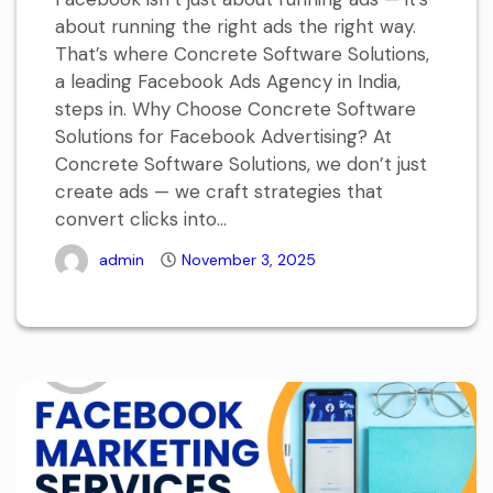
about running the right ads the right way.
That’s where Concrete Software Solutions,
a leading Facebook Ads Agency in India,
steps in. Why Choose Concrete Software
Solutions for Facebook Advertising? At
Concrete Software Solutions, we don’t just
create ads — we craft strategies that
convert clicks into...
admin
November 3, 2025