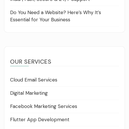
Do You Need a Website? Here’s Why It’s
Essential for Your Business
OUR SERVICES
Cloud Email Services
Digital Marketing
Facebook Marketing Services
Flutter App Development