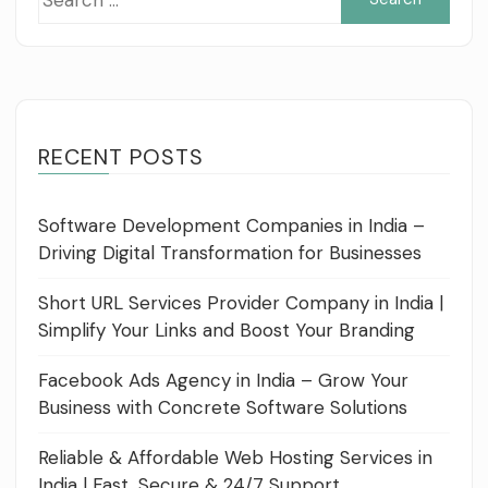
for:
RECENT POSTS
Software Development Companies in India –
Driving Digital Transformation for Businesses
Short URL Services Provider Company in India |
Simplify Your Links and Boost Your Branding
Facebook Ads Agency in India – Grow Your
Business with Concrete Software Solutions
Reliable & Affordable Web Hosting Services in
India | Fast, Secure & 24/7 Support