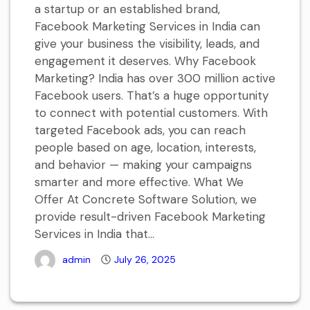
a startup or an established brand,
Facebook Marketing Services in India can
give your business the visibility, leads, and
engagement it deserves. Why Facebook
Marketing? India has over 300 million active
Facebook users. That’s a huge opportunity
to connect with potential customers. With
targeted Facebook ads, you can reach
people based on age, location, interests,
and behavior — making your campaigns
smarter and more effective. What We
Offer At Concrete Software Solution, we
provide result-driven Facebook Marketing
Services in India that...
admin
July 26, 2025