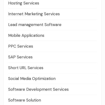
Hosting Services
Internet Marketing Services
Lead management Software
Mobile Applications
PPC Services
SAP Services
Short URL Services
Social Media Optimization
Software Development Services
Software Solution