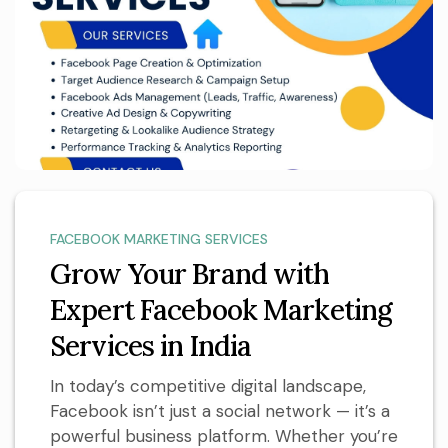
FACEBOOK MARKETING SERVICES
Grow Your Brand with
Expert Facebook Marketing
Services in India
In today’s competitive digital landscape,
Facebook isn’t just a social network — it’s a
powerful business platform. Whether you’re