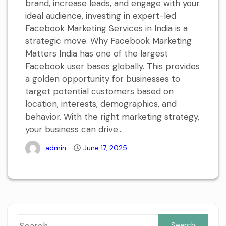
brand, increase leads, and engage with your
ideal audience, investing in expert-led
Facebook Marketing Services in India is a
strategic move. Why Facebook Marketing
Matters India has one of the largest
Facebook user bases globally. This provides
a golden opportunity for businesses to
target potential customers based on
location, interests, demographics, and
behavior. With the right marketing strategy,
your business can drive...
admin
June 17, 2025
Sea