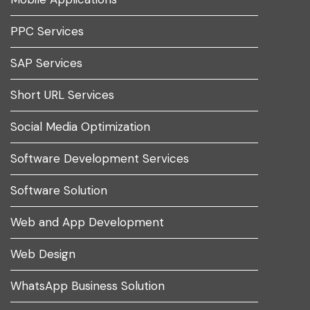
PPC Services
SAP Services
Short URL Services
Social Media Optimization
Software Development Services
Software Solution
Web and App Development
Web Design
WhatsApp Business Solution