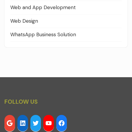
Web and App Development
Web Design
WhatsApp Business Solution
FOLLOW US