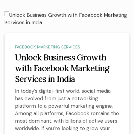
FACEBOOK MARKETING SERVICES
Unlock Business Growth
with Facebook Marketing
Services in India
In today’s digital-first world, social media
has evolved from just a networking
platform to a powerful marketing engine.
Among all platforms, Facebook remains the
most dominant, with billions of active users
worldwide. If you’re looking to grow your