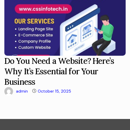
Do You Need a Website? Here’s
Why It’s Essential for Your
Business
admin
October 15, 2025