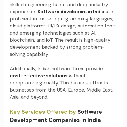
skilled engineering talent and deep industry
experience.
Software developers in India
are
proficient in modern programming languages,
cloud platforms, UI/UX design, automation tools,
and emerging technologies such as AI,
blockchain, and IoT. The result is high-quality
development backed by strong problem-
solving capability.
Additionally, Indian software firms provide
cost-effective solutions
without
compromising quality. This balance attracts
businesses from the USA, Europe, Middle East,
Asia, and beyond.
Key Services Offered by
Software
Development Companies in India