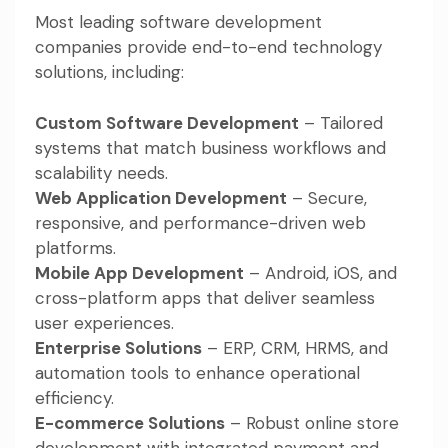
Most leading software development
companies provide end-to-end technology
solutions, including:
Custom Software Development
– Tailored
systems that match business workflows and
scalability needs.
Web Application Development
– Secure,
responsive, and performance-driven web
platforms.
Mobile App Development
– Android, iOS, and
cross-platform apps that deliver seamless
user experiences.
Enterprise Solutions
– ERP, CRM, HRMS, and
automation tools to enhance operational
efficiency.
E-commerce Solutions
– Robust online store
development with integrated payment and