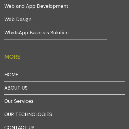
Web and App Development
Web Design
WhatsApp Business Solution
MORE
HOME
ABOUT US
Our Services
OUR TECHNOLOGIES
CONTACT US