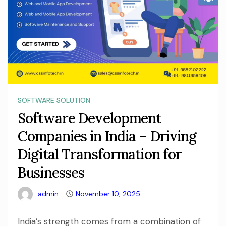
SOFTWARE SOLUTION
Software Development
Companies in India – Driving
Digital Transformation for
Businesses
admin
November 10, 2025
India’s strength comes from a combination of