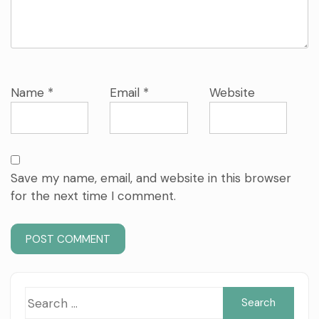
Name
*
Email
*
Website
Save my name, email, and website in this browser
for the next time I comment.
Sea
for: