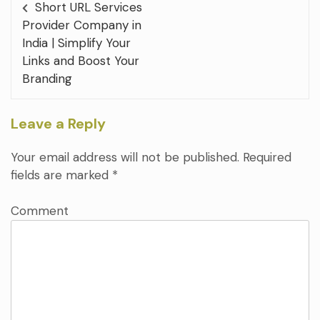
Short URL Services
Provider Company in
India | Simplify Your
Links and Boost Your
Branding
Leave a Reply
Your email address will not be published.
Required
fields are marked
*
Comment