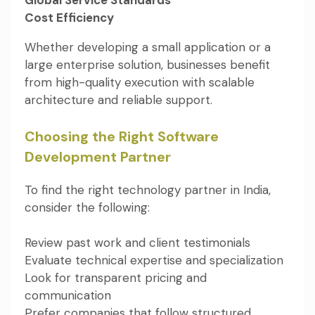
Cost Efficiency
Whether developing a small application or a
large enterprise solution, businesses benefit
from high-quality execution with scalable
architecture and reliable support.
Choosing the Right Software
Development Partner
To find the right technology partner in India,
consider the following:
Review past work and client testimonials
Evaluate technical expertise and specialization
Look for transparent pricing and
communication
Prefer companies that follow structured