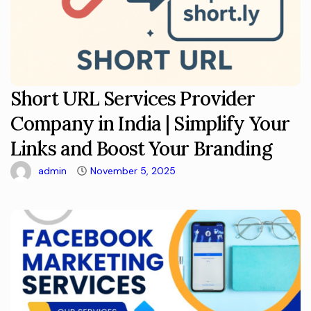
Short URL Services Provider
Company in India | Simplify Your
Links and Boost Your Branding
admin
November 5, 2025