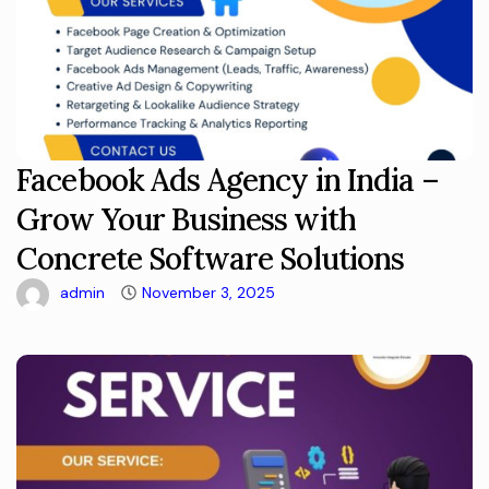
Facebook Ads Agency in India –
Grow Your Business with
Concrete Software Solutions
admin
November 3, 2025