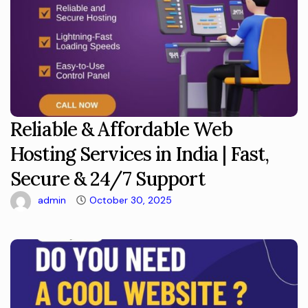
Reliable & Affordable Web
Hosting Services in India | Fast,
Secure & 24/7 Support
admin
October 30, 2025