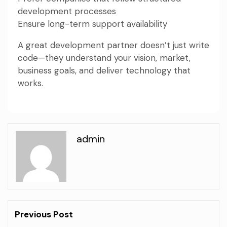
development processes
Ensure long-term support availability
A great development partner doesn’t just write
code—they understand your vision, market,
business goals, and deliver technology that
works.
admin
Previous Post