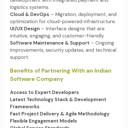
logistics systems.
Cloud & DevOps
– Migration, deployment, and
optimization for cloud-powered infrastructure.
UI/UX Design
– Interface designs that are
intuitive, engaging, and customer-friendly.
Software Maintenance & Support
– Ongoing
improvements, security updates, and technical
support.
Benefits of Partnering With an Indian
Software Company
Access to Expert Developers
Latest Technology Stack & Development
Frameworks
Fast Project Delivery & Agile Methodology
Flexible Engagement Models
Global Service Standards