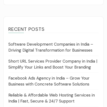
RECENT POSTS
Software Development Companies in India –
Driving Digital Transformation for Businesses
Short URL Services Provider Company in India |
Simplify Your Links and Boost Your Branding
Facebook Ads Agency in India – Grow Your
Business with Concrete Software Solutions
Reliable & Affordable Web Hosting Services in
India | Fast, Secure & 24/7 Support