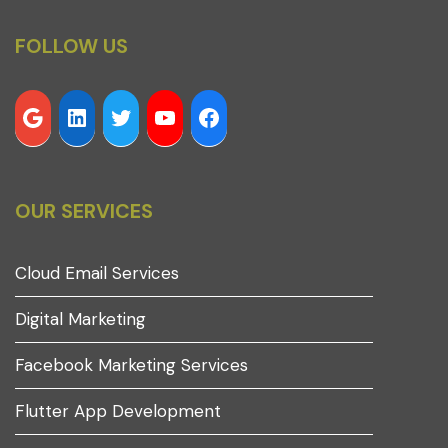
FOLLOW US
OUR SERVICES
Cloud Email Services
Digital Marketing
Facebook Marketing Services
Flutter App Development