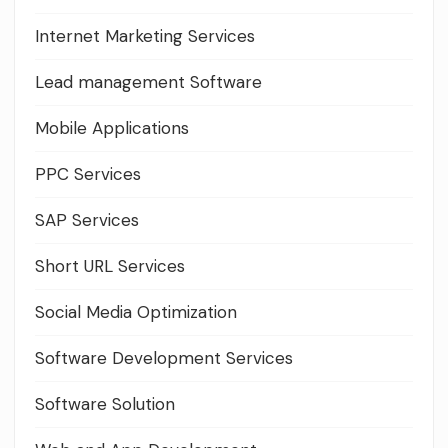
Internet Marketing Services
Lead management Software
Mobile Applications
PPC Services
SAP Services
Short URL Services
Social Media Optimization
Software Development Services
Software Solution