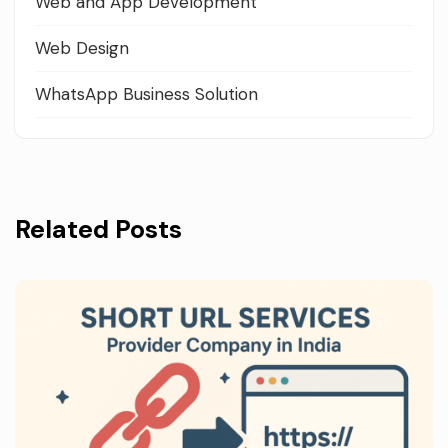
Web and App Development
Web Design
WhatsApp Business Solution
Related Posts