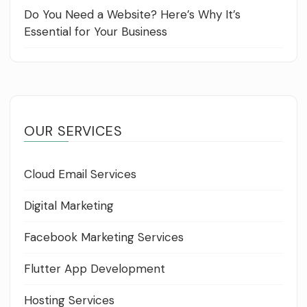
Do You Need a Website? Here’s Why It’s
Essential for Your Business
OUR SERVICES
Cloud Email Services
Digital Marketing
Facebook Marketing Services
Flutter App Development
Hosting Services