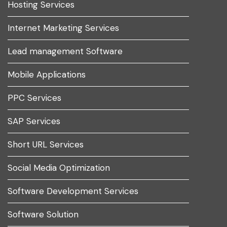
Hosting Services
Internet Marketing Services
Lead management Software
Mobile Applications
PPC Services
SAP Services
Short URL Services
Social Media Optimization
Software Development Services
Software Solution