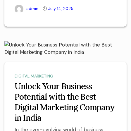
admin
July 14, 2025
DIGITAL MARKETING
Unlock Your Business
Potential with the Best
Digital Marketing Company
in India
In the ever-evolving world of business,