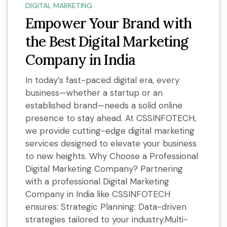
DIGITAL MARKETING
Empower Your Brand with
the Best Digital Marketing
Company in India
In today’s fast-paced digital era, every
business—whether a startup or an
established brand—needs a solid online
presence to stay ahead. At CSSINFOTECH,
we provide cutting-edge digital marketing
services designed to elevate your business
to new heights. Why Choose a Professional
Digital Marketing Company? Partnering
with a professional Digital Marketing
Company in India like CSSINFOTECH
ensures: Strategic Planning: Data-driven
strategies tailored to your industry.Multi-