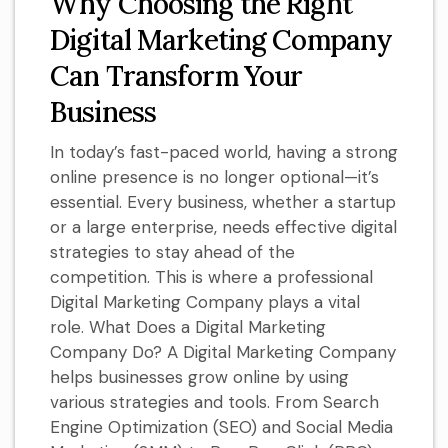
Why Choosing the Right
Digital Marketing Company
Can Transform Your
Business
In today’s fast-paced world, having a strong
online presence is no longer optional—it’s
essential. Every business, whether a startup
or a large enterprise, needs effective digital
strategies to stay ahead of the
competition. This is where a professional
Digital Marketing Company plays a vital
role. What Does a Digital Marketing
Company Do? A Digital Marketing Company
helps businesses grow online by using
various strategies and tools. From Search
Engine Optimization (SEO) and Social Media