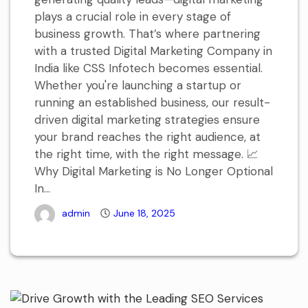
plays a crucial role in every stage of
business growth. That’s where partnering
with a trusted Digital Marketing Company in
India like CSS Infotech becomes essential.
Whether you're launching a startup or
running an established business, our result-
driven digital marketing strategies ensure
your brand reaches the right audience, at
the right time, with the right message. 📈
Why Digital Marketing is No Longer Optional
In...
admin
June 18, 2025