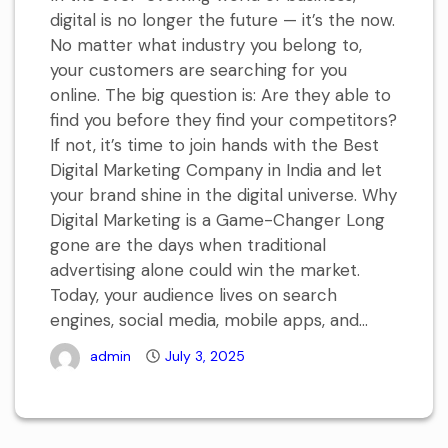
digital is no longer the future — it’s the now.
No matter what industry you belong to,
your customers are searching for you
online. The big question is: Are they able to
find you before they find your competitors?
If not, it’s time to join hands with the Best
Digital Marketing Company in India and let
your brand shine in the digital universe. Why
Digital Marketing is a Game-Changer Long
gone are the days when traditional
advertising alone could win the market.
Today, your audience lives on search
engines, social media, mobile apps, and...
admin
July 3, 2025