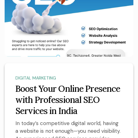
DIGITAL MARKETING
Boost Your Online Presence
with Professional SEO
Services in India
In today’s competitive digital world, having
a website is not enough—you need visibility.