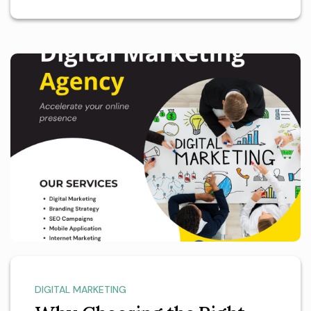
DIGITAL MARKETING