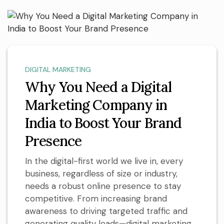
DIGITAL MARKETING
Why You Need a Digital
Marketing Company in
India to Boost Your Brand
Presence
In the digital-first world we live in, every
business, regardless of size or industry,
needs a robust online presence to stay
competitive. From increasing brand
awareness to driving targeted traffic and
generating quality leads—digital marketing