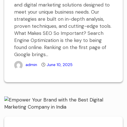
and digital marketing solutions designed to
meet your unique business needs. Our
strategies are built on in-depth analysis,
proven techniques, and cutting-edge tools.
What Makes SEO So Important? Search
Engine Optimization is the key to being
found online. Ranking on the first page of
Google brings...
admin
June 10, 2025