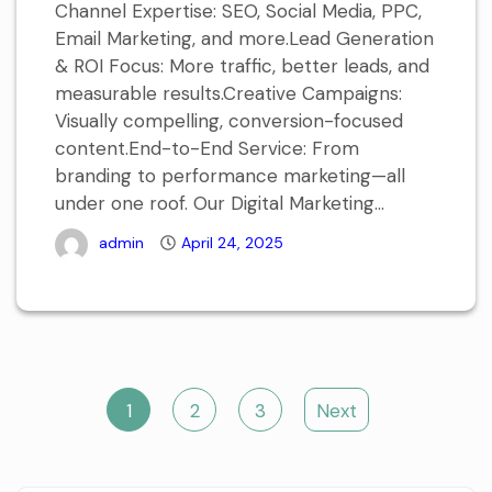
Channel Expertise: SEO, Social Media, PPC,
Email Marketing, and more.Lead Generation
& ROI Focus: More traffic, better leads, and
measurable results.Creative Campaigns:
Visually compelling, conversion-focused
content.End-to-End Service: From
branding to performance marketing—all
under one roof. Our Digital Marketing...
admin
April 24, 2025
Posts
1
2
3
Next
navigation