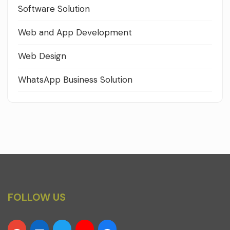
Software Solution
Web and App Development
Web Design
WhatsApp Business Solution
FOLLOW US