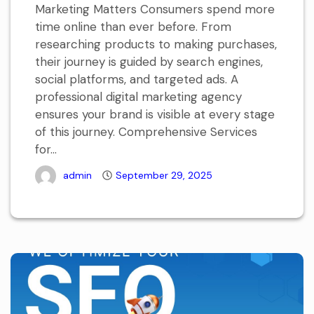
Marketing Matters Consumers spend more
time online than ever before. From
researching products to making purchases,
their journey is guided by search engines,
social platforms, and targeted ads. A
professional digital marketing agency
ensures your brand is visible at every stage
of this journey. Comprehensive Services
for...
admin
September 29, 2025