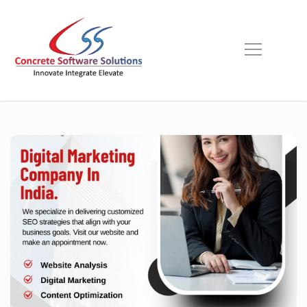
Skip
to
content