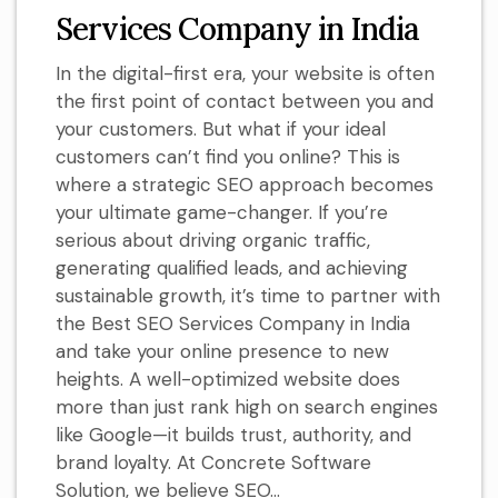
Services Company in India
In the digital-first era, your website is often
the first point of contact between you and
your customers. But what if your ideal
customers can’t find you online? This is
where a strategic SEO approach becomes
your ultimate game-changer. If you’re
serious about driving organic traffic,
generating qualified leads, and achieving
sustainable growth, it’s time to partner with
the Best SEO Services Company in India
and take your online presence to new
heights. A well-optimized website does
more than just rank high on search engines
like Google—it builds trust, authority, and
brand loyalty. At Concrete Software
Solution, we believe SEO...