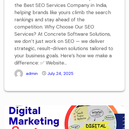
the Best SEO Services Company in India,
helping brands like yours climb the search
rankings and stay ahead of the
competition. Why Choose Our SEO
Services? At Concrete Software Solutions,
we don’t just work on SEO — we deliver
strategic, result-driven solutions tailored to
your business goals. Here’s how we make a
difference: ✅ Website...
admin
July 24, 2025