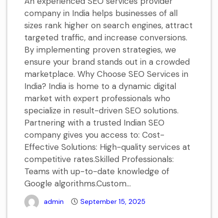
An experienced SEO services provider
company in India helps businesses of all
sizes rank higher on search engines, attract
targeted traffic, and increase conversions.
By implementing proven strategies, we
ensure your brand stands out in a crowded
marketplace. Why Choose SEO Services in
India? India is home to a dynamic digital
market with expert professionals who
specialize in result-driven SEO solutions.
Partnering with a trusted Indian SEO
company gives you access to: Cost-
Effective Solutions: High-quality services at
competitive rates.Skilled Professionals:
Teams with up-to-date knowledge of
Google algorithms.Custom...
admin
September 15, 2025