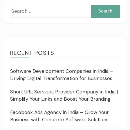
Sea
for:
RECENT POSTS
Software Development Companies in India –
Driving Digital Transformation for Businesses
Short URL Services Provider Company in India |
Simplify Your Links and Boost Your Branding
Facebook Ads Agency in India – Grow Your
Business with Concrete Software Solutions