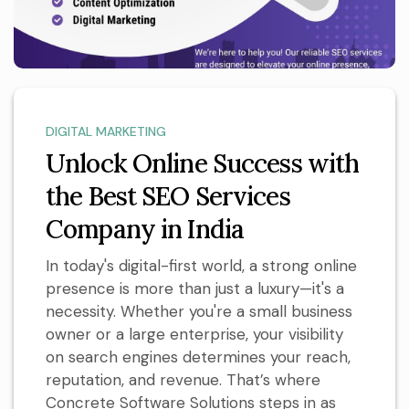
DIGITAL MARKETING
Unlock Online Success with
the Best SEO Services
Company in India
In today's digital-first world, a strong online
presence is more than just a luxury—it's a
necessity. Whether you're a small business
owner or a large enterprise, your visibility
on search engines determines your reach,
reputation, and revenue. That’s where
Concrete Software Solutions steps in as