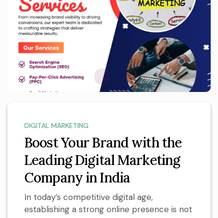
DIGITAL MARKETING
Boost Your Brand with the
Leading Digital Marketing
Company in India
In today’s competitive digital age,
establishing a strong online presence is not