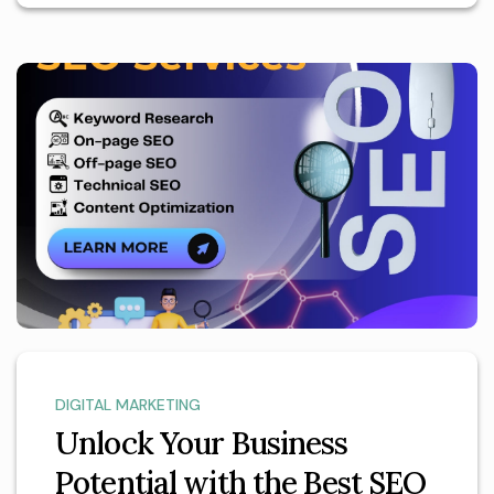
DIGITAL MARKETING
Unlock Your Business
Potential with the Best SEO