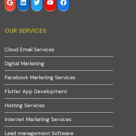
OUR SERVICES
Cloud Email Services
Digital Marketing
Facebook Marketing Services
Flutter App Development
Hosting Services
Internet Marketing Services
Lead management Software