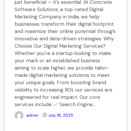
just beneficial — it’s essential. At Concrete
Software Solutions, a top-rated Digital
Marketing Company in India, we help
businesses transform their digital footprint
and maximize their online potential through
innovative and data-driven strategies. Why
Choose Our Digital Marketing Services?
Whether you're a startup looking to make
your mark or an established business
aiming to scale higher, we provide tailor-
made digital marketing solutions to meet
your unique goals. From boosting brand
visibility to increasing ROI, our services are
engineered for real impact. Our core
services include: ✅ Search Engine...
admin
July 18, 2025