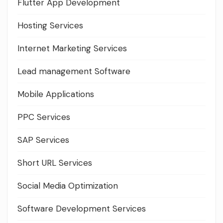
Flutter App Development
Hosting Services
Internet Marketing Services
Lead management Software
Mobile Applications
PPC Services
SAP Services
Short URL Services
Social Media Optimization
Software Development Services