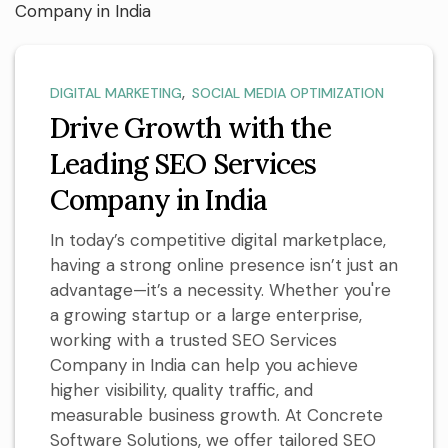
,
DIGITAL MARKETING
SOCIAL MEDIA OPTIMIZATION
Drive Growth with the
Leading SEO Services
Company in India
In today’s competitive digital marketplace,
having a strong online presence isn’t just an
advantage—it’s a necessity. Whether you're
a growing startup or a large enterprise,
working with a trusted SEO Services
Company in India can help you achieve
higher visibility, quality traffic, and
measurable business growth. At Concrete
Software Solutions, we offer tailored SEO