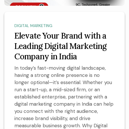
DIGITAL MARKETING
Elevate Your Brand with a
Leading Digital Marketing
Company in India
In today’s fast-moving digital landscape,
having a strong online presence is no
longer optional—it’s essential. Whether you
run a start-up, a mid-sized firm, or an
established enterprise, partnering with a
digital marketing company in India can help
you connect with the right audience,
increase brand visibility, and drive
measurable business growth. Why Digital