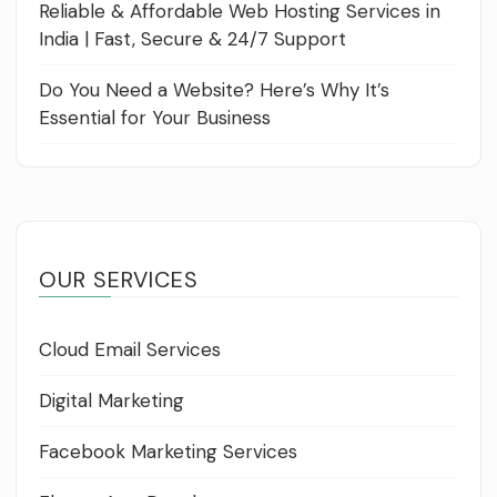
Reliable & Affordable Web Hosting Services in
India | Fast, Secure & 24/7 Support
Do You Need a Website? Here’s Why It’s
Essential for Your Business
OUR SERVICES
Cloud Email Services
Digital Marketing
Facebook Marketing Services