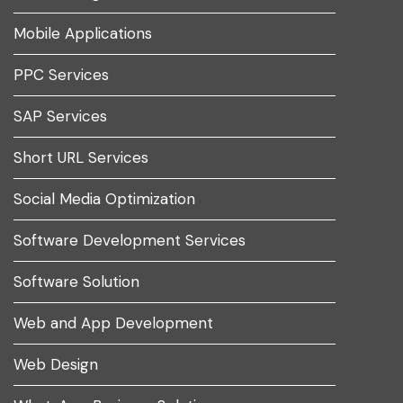
Mobile Applications
PPC Services
SAP Services
Short URL Services
Social Media Optimization
Software Development Services
Software Solution
Web and App Development
Web Design