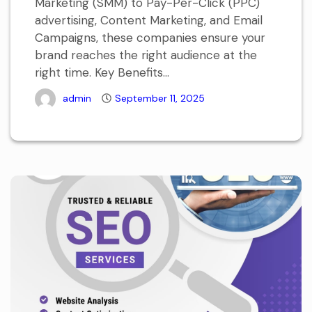
Marketing (SMM) to Pay-Per-Click (PPC)
advertising, Content Marketing, and Email
Campaigns, these companies ensure your
brand reaches the right audience at the
right time. Key Benefits...
admin
September 11, 2025