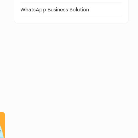
WhatsApp Business Solution