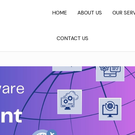
HOME
ABOUT US
OUR SER
CONTACT US