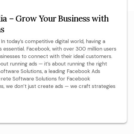
ia – Grow Your Business with
ns
n today’s competitive digital world, having a
’s essential. Facebook, with over 300 million users
businesses to connect with their ideal customers.
out running ads — it’s about running the right
Software Solutions, a leading Facebook Ads
crete Software Solutions for Facebook
s, we don’t just create ads — we craft strategies