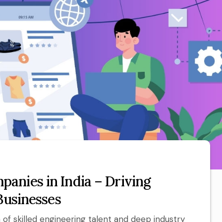
anies in India – Driving
Businesses
of skilled engineering talent and deep industry