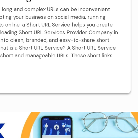
ing long and complex URLs can be inconvenient
ting your business on social media, running
 online, a Short URL Service helps you create
a leading Short URL Services Provider Company in
s into clean, branded, and easy-to-share short
hat is a Short URL Service? A Short URL Service
 short and manageable URLs. These short links