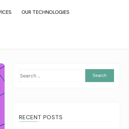
VICES
OUR TECHNOLOGIES
Searc
for:
RECENT POSTS