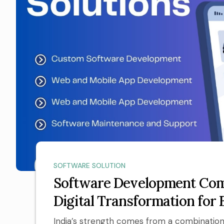
SOFTWARE SOLUTION
Software Development Comp
Digital Transformation for 
India’s strength comes from a combination 