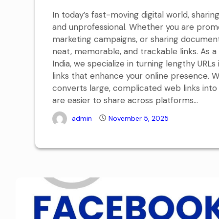
In today’s fast-moving digital world, shar
and unprofessional. Whether you are promo
marketing campaigns, or sharing documents
neat, memorable, and trackable links. As 
India, we specialize in turning lengthy URL
links that enhance your online presence. W
converts large, complicated web links into
are easier to share across platforms...
admin
November 5, 2025