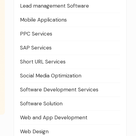
Lead management Software
Mobile Applications
PPC Services
SAP Services
Short URL Services
Social Media Optimization
Software Development Services
Software Solution
Web and App Development
Web Design