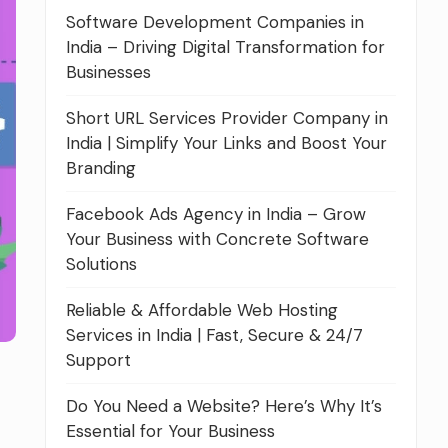
Software Development Companies in
India – Driving Digital Transformation for
Businesses
Short URL Services Provider Company in
India | Simplify Your Links and Boost Your
Branding
Facebook Ads Agency in India – Grow
Your Business with Concrete Software
Solutions
Reliable & Affordable Web Hosting
Services in India | Fast, Secure & 24/7
Support
Do You Need a Website? Here’s Why It’s
Essential for Your Business