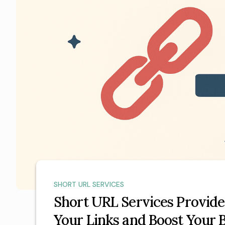
SHORT URL SERVICES
Short URL Services Provide
Your Links and Boost Your 