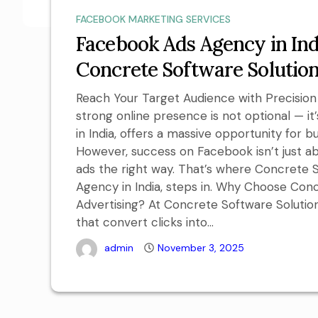
FACEBOOK MARKETING SERVICES
Facebook Ads Agency in Ind
Concrete Software Solutio
Reach Your Target Audience with Precision I
strong online presence is not optional — it
in India, offers a massive opportunity for 
However, success on Facebook isn’t just ab
ads the right way. That’s where Concrete 
Agency in India, steps in. Why Choose Con
Advertising? At Concrete Software Solution
that convert clicks into...
admin
November 3, 2025