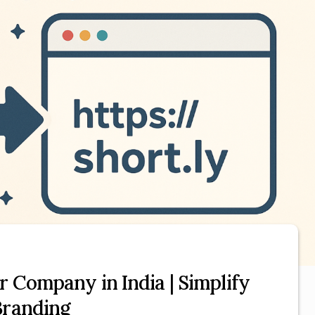
r Company in India | Simplify
Branding