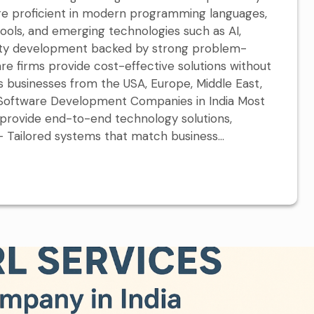
are proficient in modern programming languages,
tools, and emerging technologies such as AI,
uality development backed by strong problem-
tware firms provide cost-effective solutions without
s businesses from the USA, Europe, Middle East,
y Software Development Companies in India Most
rovide end-to-end technology solutions,
Tailored systems that match business...