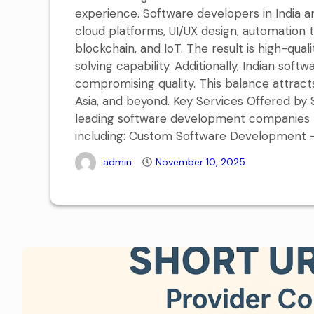
experience. Software developers in India 
cloud platforms, UI/UX design, automation 
blockchain, and IoT. The result is high-q
solving capability. Additionally, Indian sof
compromising quality. This balance attract
Asia, and beyond. Key Services Offered b
leading software development companies p
including: Custom Software Development – 
admin
November 10, 2025