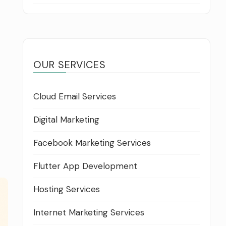
OUR SERVICES
Cloud Email Services
Digital Marketing
Facebook Marketing Services
Flutter App Development
Hosting Services
Internet Marketing Services